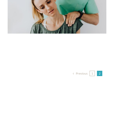
Previous
1
2