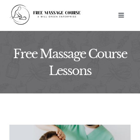
Skip
to
Toggle
content
Navigat
HOME
Free Massage Course
ABOUT
Lessons
FREE MASSAGE LESSONS
BUILD A BUSINESS
CONTACT US