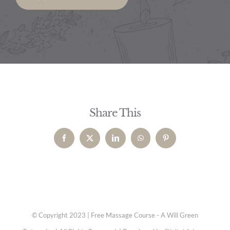
Share This
Facebook
X
LinkedIn
WhatsApp
Pinterest
© Copyright 2023 | Free Massage Course - A Will Green