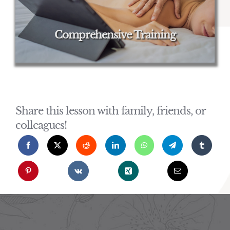
Comprehensive Training
Share this lesson with family, friends, or
colleagues!