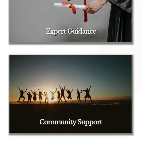
Expert Guidance
Community Support