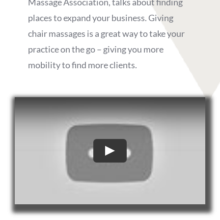
Massage Association, talks about finding
places to expand your business. Giving
chair massages is a great way to take your
practice on the go – giving you more
mobility to find more clients.
Play