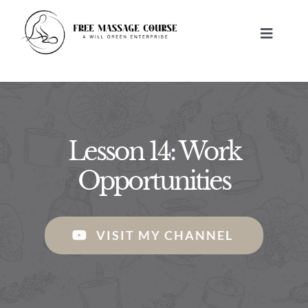
Skip
to
Toggle
content
Navigat
HOME
ABOUT
Lesson 14: Work
FREE MASSAGE LESSONS
Opportunities
BUILD A BUSINESS
VISIT MY CHANNEL
CONTACT US