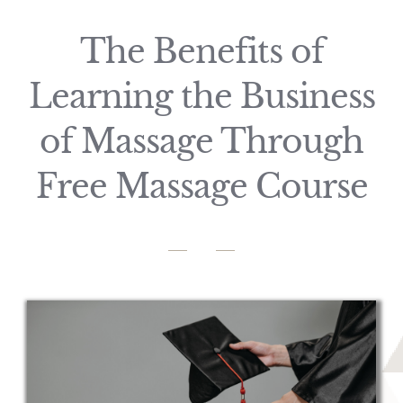
The Benefits of
Learning the Business
of Massage Through
Free Massage Course