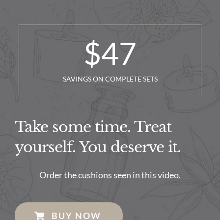
$
47
SAVINGS ON COMPLETE SETS
Take some time. Treat
yourself. You deserve it.
Order the cushions seen in this video.
BUY NOW