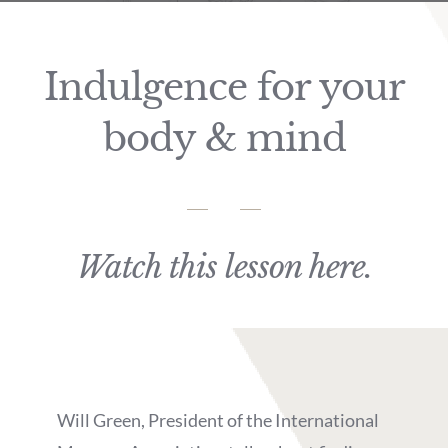
Indulgence for your
body & mind
Watch this lesson here.
Will Green, President of the International