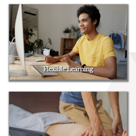
Flexible Learning