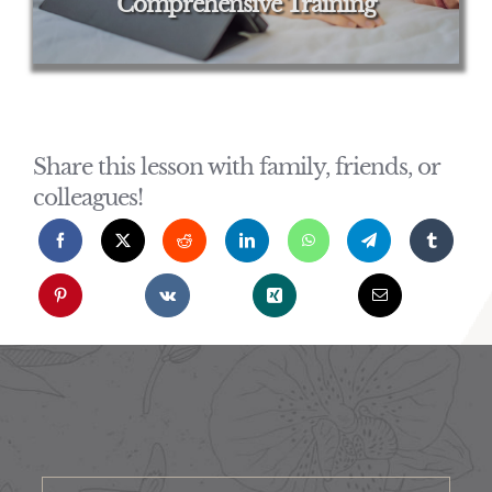
Comprehensive Training
Share this lesson with family, friends, or
colleagues!