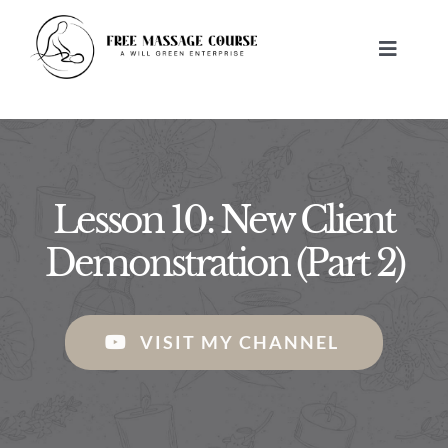
Skip
to
Toggle
content
Navigat
HOME
ABOUT
Lesson 10: New Client
FREE MASSAGE LESSONS
Demonstration (Part 2)
BUILD A BUSINESS
VISIT MY CHANNEL
CONTACT US