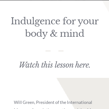
Indulgence for your
body & mind
Watch this lesson here.
Will Green, President of the International