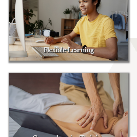
Flexible Learning