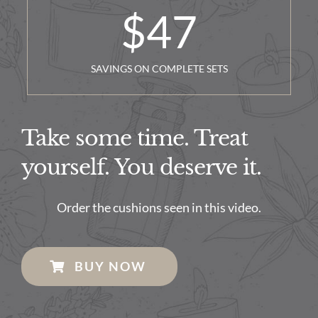
$
47
SAVINGS ON COMPLETE SETS
Take some time. Treat
yourself. You deserve it.
Order the cushions seen in this video.
BUY NOW