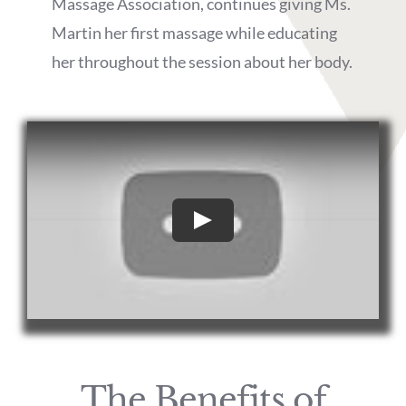
Massage Association, continues giving Ms.
Martin her first massage while educating
her throughout the session about her body.
Play
The Benefits of