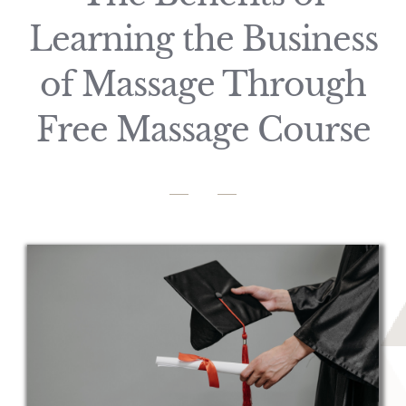
Learning the Business
of Massage Through
Free Massage Course