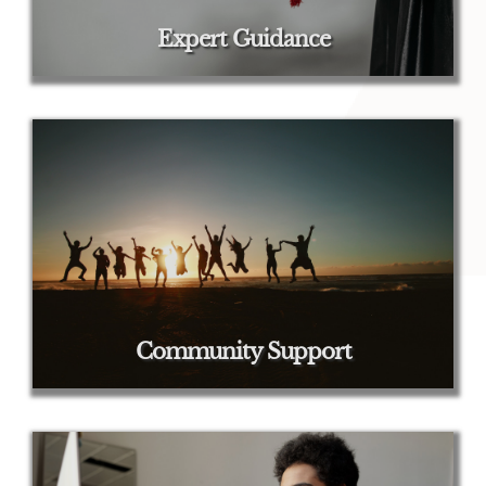
Expert Guidance
Community Support