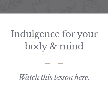
Indulgence for your
body & mind
Watch this lesson here.