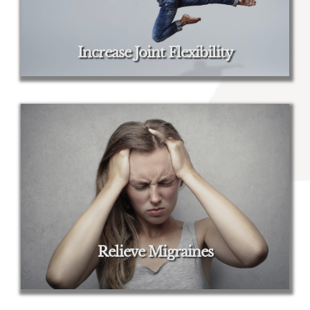
Increase Joint Flexibility
Relieve Migraines