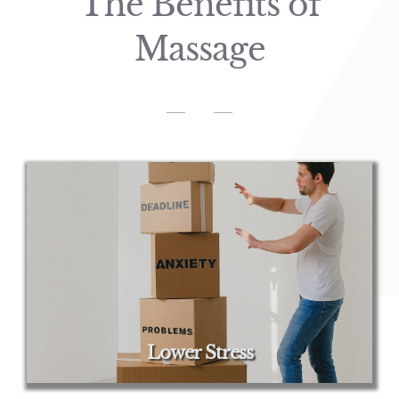
The Benefits of
Massage
Lower Stress