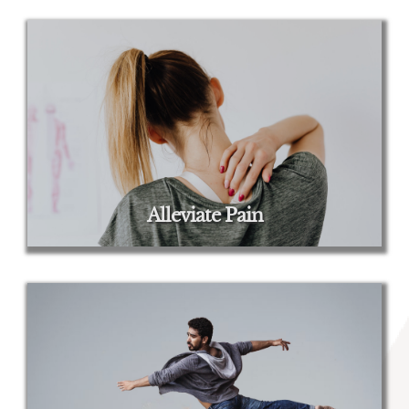
Alleviate Pain