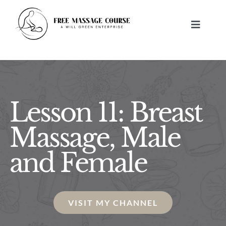
Skip
to
Toggle
content
Navigat
HOME
ABOUT
Lesson 11: Breast
FREE MASSAGE LESSONS
Massage, Male
and Female
BUILD A BUSINESS
CONTACT US
VISIT MY CHANNEL