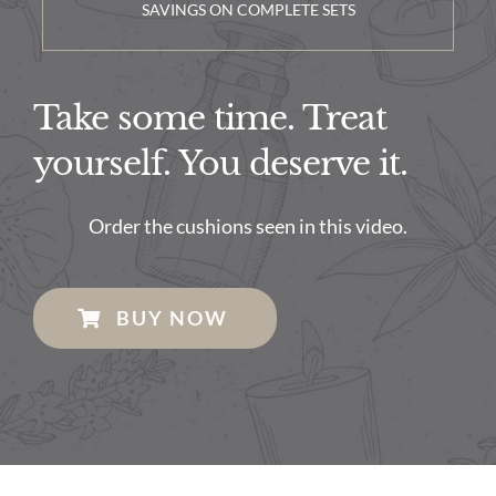
SAVINGS ON COMPLETE SETS
Take some time. Treat
yourself. You deserve it.
Order the cushions seen in this video.
BUY NOW