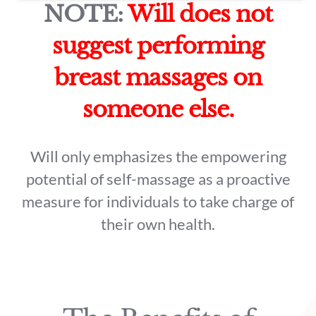
NOTE:
Will does not
suggest performing
breast massages on
someone else.
Will only emphasizes the empowering
potential of self-massage as a proactive
measure for individuals to take charge of
their own health.