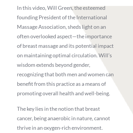
In this video, Will Green, the esteemed
founding President of the International
Massage Association, sheds light on an
often overlooked aspect—the importance
of breast massage and its potential impact
on maintaining optimal circulation. Will’s
wisdom extends beyond gender,
recognizing that both men and women can
benefit from this practice as a means of
promoting overall health and well-being.
The key lies in the notion that breast
cancer, being anaerobic in nature, cannot
thrive in an oxygen-rich environment.