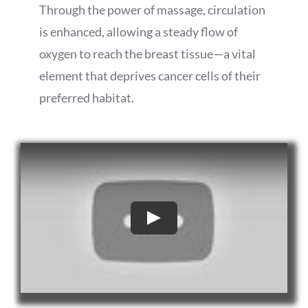
Through the power of massage, circulation
is enhanced, allowing a steady flow of
oxygen to reach the breast tissue—a vital
element that deprives cancer cells of their
preferred habitat.
Play