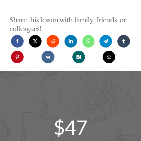
Share this lesson with family, friends, or
colleagues!
$
47