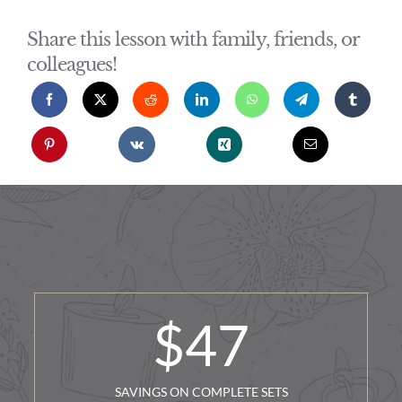
Share this lesson with family, friends, or
colleagues!
$
47
SAVINGS ON COMPLETE SETS