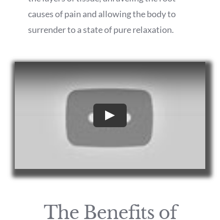
causes of pain and allowing the body to
surrender to a state of pure relaxation.
Play
The Benefits of