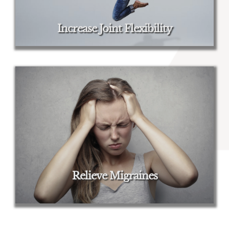
Increase Joint Flexibility
Relieve Migraines