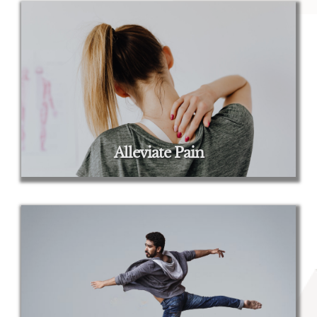
Alleviate Pain