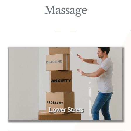
Massage
Lower Stress