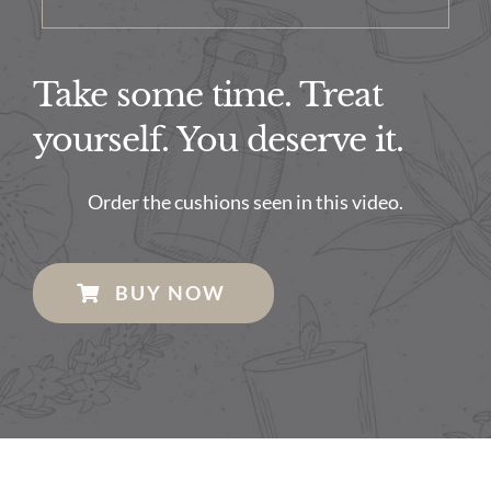
Take some time. Treat
yourself. You deserve it.
Order the cushions seen in this video.
BUY NOW