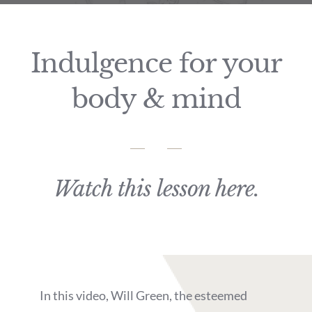
Indulgence for your
body & mind
Watch this lesson here.
In this video, Will Green, the esteemed