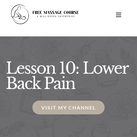
Skip
to
Toggle
content
Navigat
HOME
ABOUT
Lesson 10: Lower
FREE MASSAGE LESSONS
Back Pain
BUILD A BUSINESS
VISIT MY CHANNEL
CONTACT US