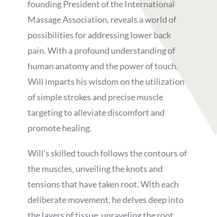
founding President of the International
Massage Association, reveals a world of
possibilities for addressing lower back
pain. With a profound understanding of
human anatomy and the power of touch,
Will imparts his wisdom on the utilization
of simple strokes and precise muscle
targeting to alleviate discomfort and
promote healing.
Will’s skilled touch follows the contours of
the muscles, unveiling the knots and
tensions that have taken root. With each
deliberate movement, he delves deep into
the layers of tissue, unraveling the root